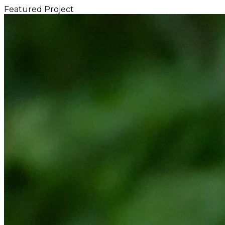
Featured Project