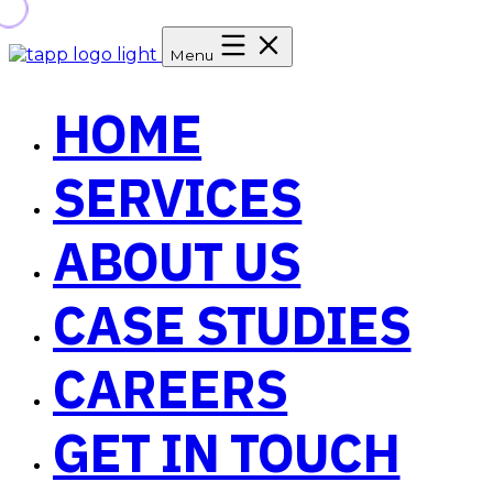
Menu
HOME
SERVICES
ABOUT US
CASE STUDIES
CAREERS
GET IN TOUCH