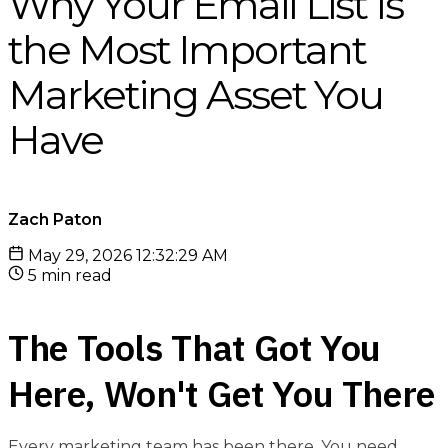
Why Your Email List Is
the Most Important
Marketing Asset You
Have
Zach Paton
May 29, 2026 12:32:29 AM
5 min read
The Tools That Got You
Here, Won't Get You There
Every marketing team has been there. You need