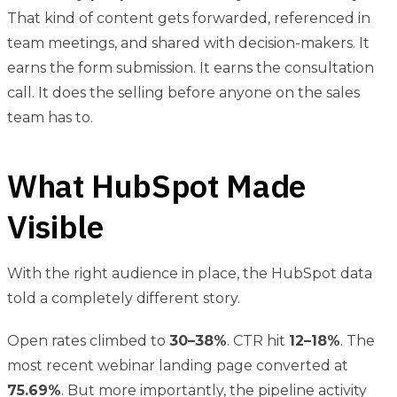
That kind of content gets forwarded, referenced in
team meetings, and shared with decision-makers. It
earns the form submission. It earns the consultation
call. It does the selling before anyone on the sales
team has to.
What HubSpot Made
Visible
With the right audience in place, the HubSpot data
told a completely different story.
Open rates climbed to
30–38%
. CTR hit
12–18%
. The
most recent webinar landing page converted at
75.69%
. But more importantly, the pipeline activity