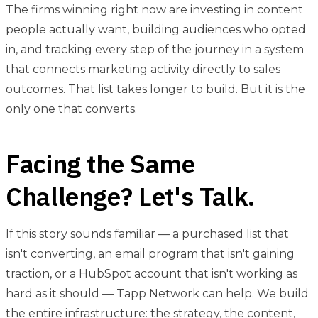
The firms winning right now are investing in content
people actually want, building audiences who opted
in, and tracking every step of the journey in a system
that connects marketing activity directly to sales
outcomes. That list takes longer to build. But it is the
only one that converts.
Facing the Same
Challenge? Let's Talk.
If this story sounds familiar — a purchased list that
isn't converting, an email program that isn't gaining
traction, or a HubSpot account that isn't working as
hard as it should — Tapp Network can help. We build
the entire infrastructure: the strategy, the content,