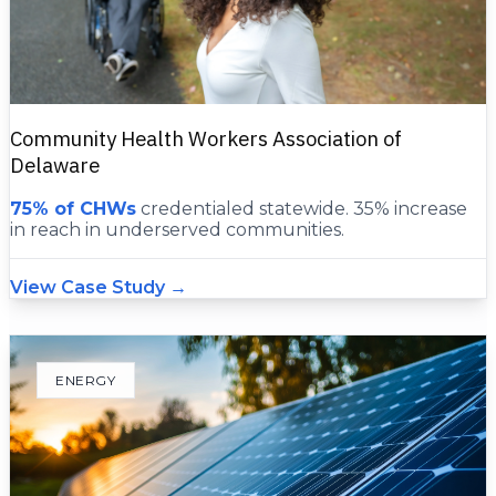
Community Health Workers Association of
Delaware
75% of CHWs
credentialed statewide. 35% increase
in reach in underserved communities.
View Case Study →
ENERGY