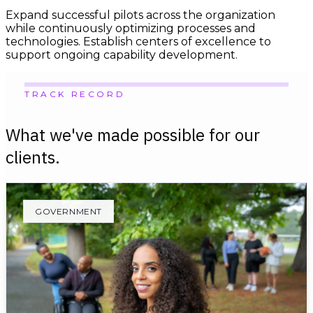
Expand successful pilots across the organization
while continuously optimizing processes and
technologies. Establish centers of excellence to
support ongoing capability development.
TRACK RECORD
What we've made possible for our
clients.
GOVERNMENT