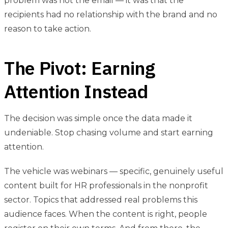
problem was not the email — it was that the
recipients had no relationship with the brand and no
reason to take action.
The Pivot: Earning
Attention Instead
The decision was simple once the data made it
undeniable. Stop chasing volume and start earning
attention.
The vehicle was webinars — specific, genuinely useful
content built for HR professionals in the nonprofit
sector. Topics that addressed real problems this
audience faces. When the content is right, people