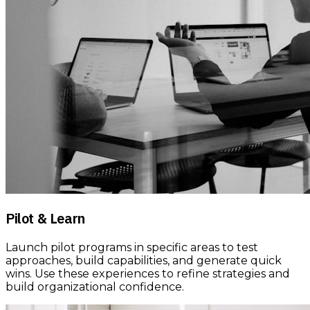
Pilot & Learn
Launch pilot programs in specific areas to test
approaches, build capabilities, and generate quick
wins. Use these experiences to refine strategies and
build organizational confidence.