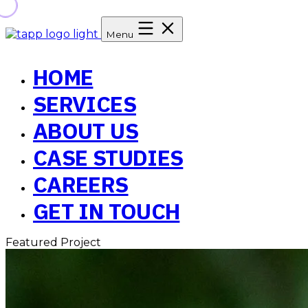
Menu
HOME
SERVICES
ABOUT US
CASE STUDIES
CAREERS
GET IN TOUCH
Featured Project