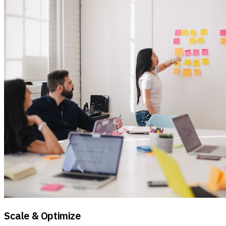
Scale & Optimize