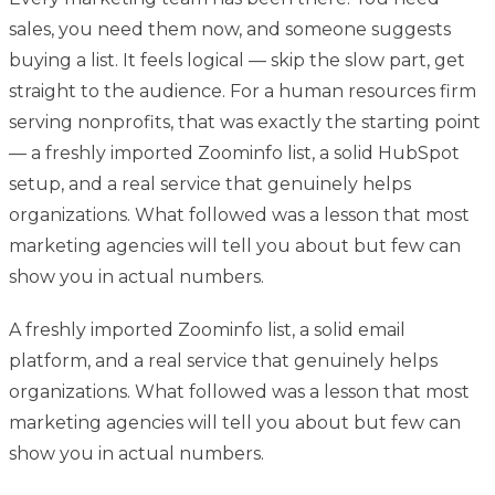
sales, you need them now, and someone suggests
buying a list. It feels logical — skip the slow part, get
straight to the audience. For a human resources firm
serving nonprofits, that was exactly the starting point
— a freshly imported Zoominfo list, a solid HubSpot
setup, and a real service that genuinely helps
organizations. What followed was a lesson that most
marketing agencies will tell you about but few can
show you in actual numbers.
A freshly imported Zoominfo list, a solid email
platform, and a real service that genuinely helps
organizations. What followed was a lesson that most
marketing agencies will tell you about but few can
show you in actual numbers.