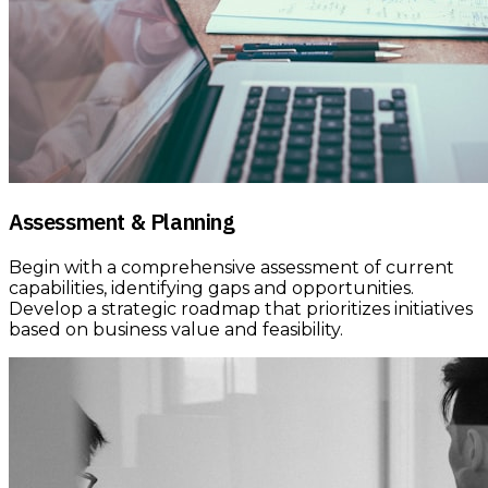
Assessment & Planning
Begin with a comprehensive assessment of current
capabilities, identifying gaps and opportunities.
Develop a strategic roadmap that prioritizes initiatives
based on business value and feasibility.