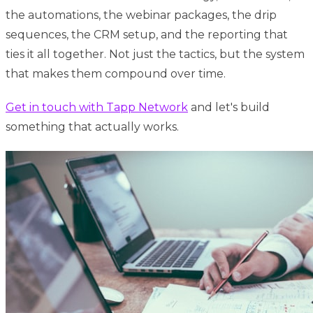
the automations, the webinar packages, the drip
sequences, the CRM setup, and the reporting that
ties it all together. Not just the tactics, but the system
that makes them compound over time.
Get in touch with Tapp Network
and let's build
something that actually works.