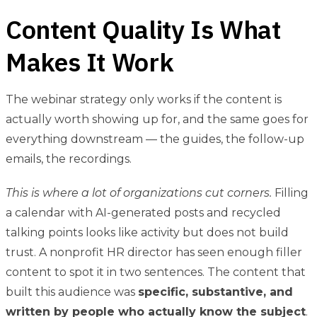
Content Quality Is What
Makes It Work
The webinar strategy only works if the content is
actually worth showing up for, and the same goes for
everything downstream — the guides, the follow-up
emails, the recordings.
This is where a lot of organizations cut corners.
Filling
a calendar with AI-generated posts and recycled
talking points looks like activity but does not build
trust. A nonprofit HR director has seen enough filler
content to spot it in two sentences. The content that
built this audience was
specific, substantive, and
written by people who actually know the subject
.