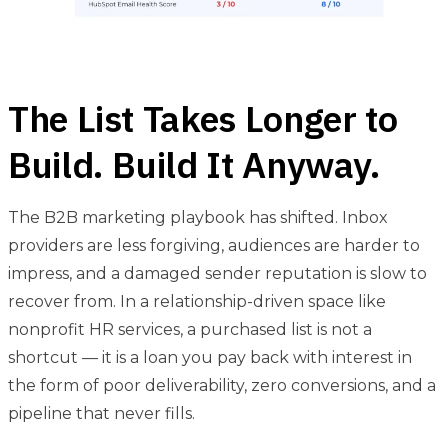
The List Takes Longer to
Build. Build It Anyway.
The B2B marketing playbook has shifted. Inbox
providers are less forgiving, audiences are harder to
impress, and a damaged sender reputation is slow to
recover from. In a relationship-driven space like
nonprofit HR services, a purchased list is not a
shortcut — it is a loan you pay back with interest in
the form of poor deliverability, zero conversions, and a
pipeline that never fills.