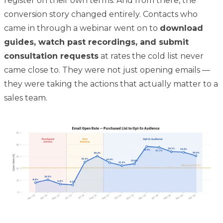
register on their own terms. And from there, the
conversion story changed entirely. Contacts who
came in through a webinar went on to
download
guides, watch past recordings, and submit
consultation requests
at rates the cold list never
came close to. They were not just opening emails —
they were taking the actions that actually matter to a
sales team.