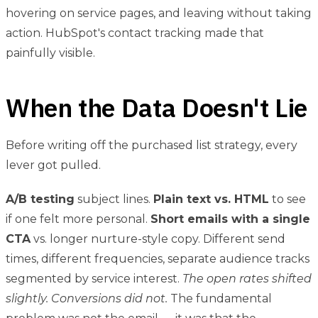
hovering on service pages, and leaving without taking
action. HubSpot's contact tracking made that
painfully visible.
When the Data Doesn't Lie
Before writing off the purchased list strategy, every
lever got pulled.
A/B testing
subject lines.
Plain text vs. HTML
to see
if one felt more personal.
Short emails with a single
CTA
vs. longer nurture-style copy. Different send
times, different frequencies, separate audience tracks
segmented by service interest.
The open rates shifted
slightly. Conversions did not.
The fundamental