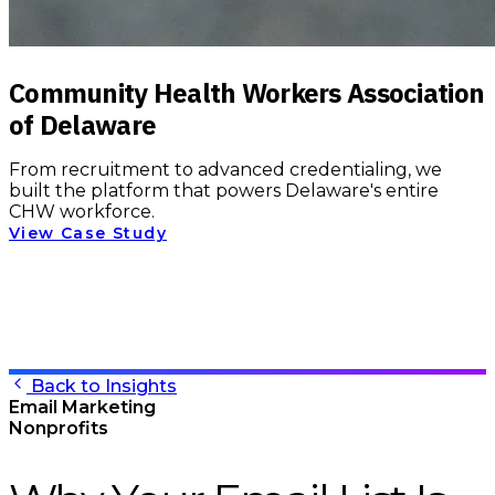
Community Health Workers Association
of Delaware
From recruitment to advanced credentialing, we
built the platform that powers Delaware's entire
CHW workforce.
View Case Study
Back to Insights
Email Marketing
Nonprofits