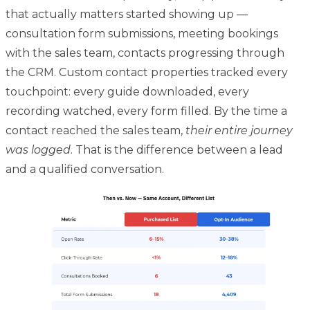
that actually matters started showing up —
consultation form submissions, meeting bookings
with the sales team, contacts progressing through
the CRM. Custom contact properties tracked every
touchpoint: every guide downloaded, every
recording watched, every form filled. By the time a
contact reached the sales team,
their entire journey
was logged
. That is the difference between a lead
and a qualified conversation.