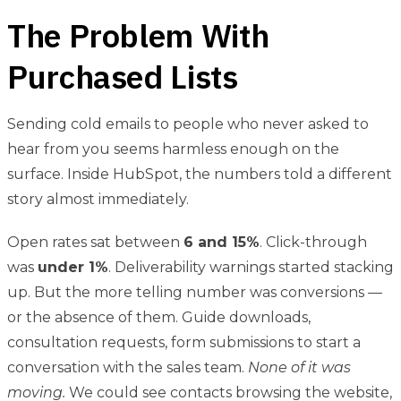
The Problem With
Purchased Lists
Sending cold emails to people who never asked to
hear from you seems harmless enough on the
surface. Inside HubSpot, the numbers told a different
story almost immediately.
Open rates sat between
6 and 15%
. Click-through
was
under 1%
. Deliverability warnings started stacking
up. But the more telling number was conversions —
or the absence of them. Guide downloads,
consultation requests, form submissions to start a
conversation with the sales team.
None of it was
moving.
We could see contacts browsing the website,