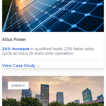
Altus Power
24% increase
in qualified leads. 23% faster sales
cycle across a 26-state solar operation.
View Case Study →
ENERGY