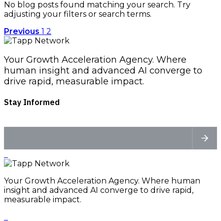
No blog posts found matching your search. Try
adjusting your filters or search terms.
Previous
1
2
Your Growth Acceleration Agency. Where
human insight and advanced AI converge to
drive rapid, measurable impact.
Stay Informed
Your Growth Acceleration Agency. Where human
insight and advanced AI converge to drive rapid,
measurable impact.