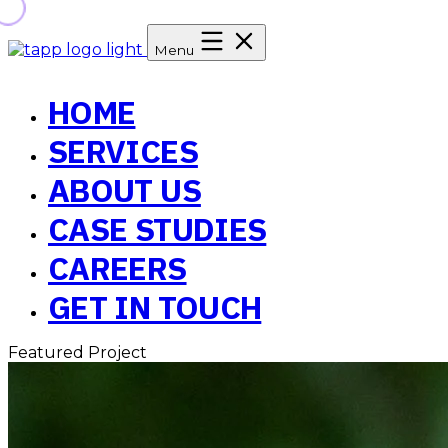
Menu
HOME
SERVICES
ABOUT US
CASE STUDIES
CAREERS
GET IN TOUCH
Featured Project