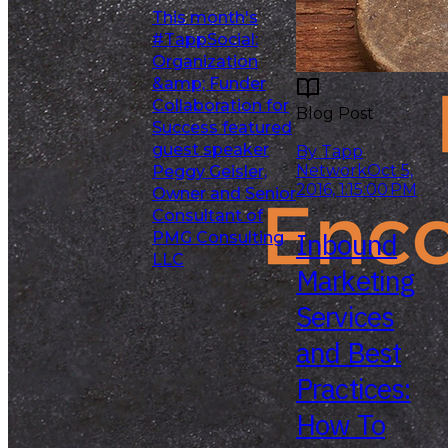
This month's
#TappSocial:
Organization
&amp; Funder
Collaboration for
Blog Post
Success featured
Read More
guest speaker
By Tapp
Network
Oct 5,
Peggy Geisler,
2016, 1:15:00 PM
Owner and Senior
Consultant of
Inbound
PMG Consulting
LLC
Marketing
Services
and Best
Practices:
How To