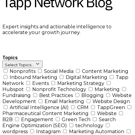
Tapp Network Blog
Expert insights and actionable intelligence to
accelerate your growth journey.
Topics
Select Topics...
Nonprofits
Social Media
Content Marketing
Inbound Marketing
Digital Marketing
Tapp
Network
Events
Marketing Strategy
Hubspot
Nonprofit Technology
Marketing
Fundraising
Best Practices
Blogging
Website
Development
Email Marketing
Website Design
Artificial Intelligence (AI)
CRM
TappGreen
Pharmaceutical Content Marketing
Website
B2B
Engagement
Green Tech
Search
Engine Optimization (SEO)
technology
wordpress
Instagram
Marketing Automation