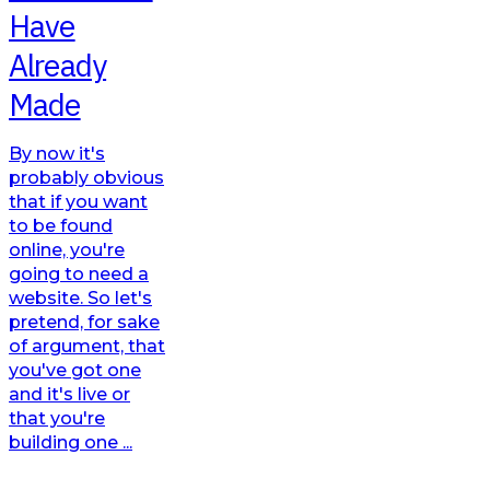
Have
Already
Made
By now it's
probably obvious
that if you want
to be found
online, you're
going to need a
website. So let's
pretend, for sake
of argument, that
you've got one
and it's live or
that you're
building one ...