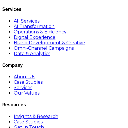
Services
All Services
AI Transformation
Operations & Efficiency
Digital Experience
Brand Development & Creative
Omni-Channel Campaigns
Data & Analytics
Company
About Us
Case Studies
Services
Our Values
Resources
Insights & Research
Case Studies
Get In Touch