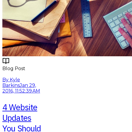
Blog Post
Read More
By Kyle
Barkins
Jan 29,
2016, 11:52:39 AM
4 Website
Updates
You Should