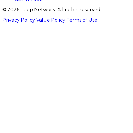
© 2026 Tapp Network. All rights reserved.
Privacy Policy
Value Policy
Terms of Use