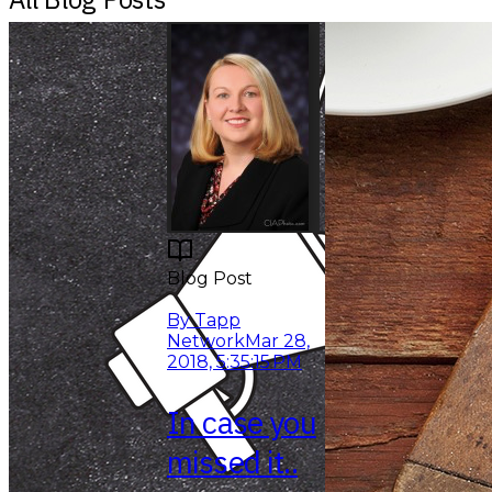
Blog Post
Read More
By Tapp
Network
Mar 28,
2018, 5:35:15 PM
In case you
missed it..