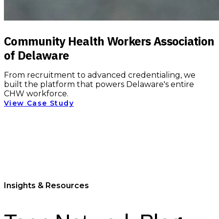
Community Health Workers Association
of Delaware
From recruitment to advanced credentialing, we
built the platform that powers Delaware's entire
CHW workforce.
View Case Study
Insights & Resources