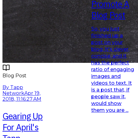
Promote A
Blog Post
So, you just
finished up a
post on your
blog. It's clever,
concise, and it
has the perfect
ratio of engaging
Blog Post
images and
videos to text. It
Read More
By Tapp
is a post that, if
Network
Apr 19,
people saw it,
2018, 11:16:27 AM
would show
them you are ...
Gearing Up
For April's