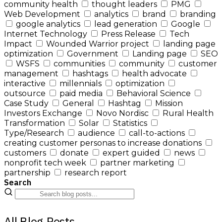
community health
thought leaders
PMG
Web Development
analytics
brand
branding
google analytics
lead generation
Google
Internet Technology
Press Release
Tech
Impact
Wounded Warrior project
landing page
optimization
Government
Landing page
SEO
WSFS
communities
community
customer
management
hashtags
health advocate
interactive
millennials
optimization
outsource
paid media
Behavioral Science
Case Study
General
Hashtag
Mission
Investors Exchange
Novo Nordisc
Rural Health
Transformation
Solar
Statistics
Type/Research
audience
call-to-actions
creating customer personas to increase donations
customers
donate
expert guided
news
nonprofit tech week
partner marketing
partnership
research report
Search
All Blog Posts