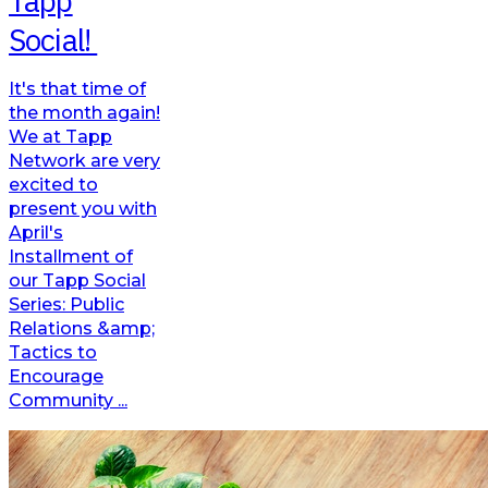
Tapp
Social!
It's that time of
the month again!
We at Tapp
Network are very
excited to
present you with
April's
Installment of
our Tapp Social
Series: Public
Relations &amp;
Tactics to
Encourage
Community ...