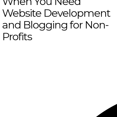
When You Need
Website Development
and Blogging for Non-
Profits