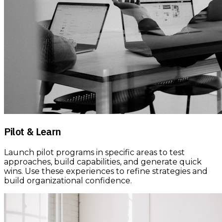
Pilot & Learn
Launch pilot programs in specific areas to test
approaches, build capabilities, and generate quick
wins. Use these experiences to refine strategies and
build organizational confidence.