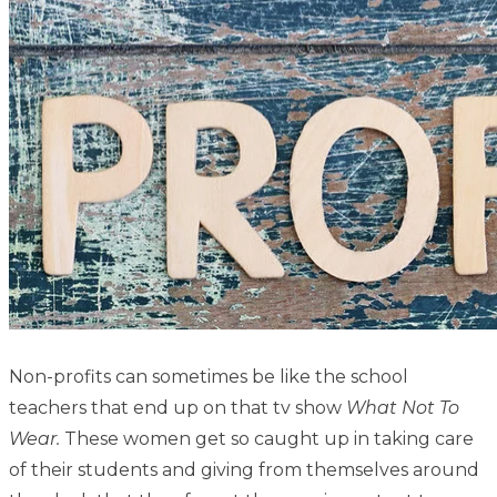
Non-profits can sometimes be like the school
teachers that end up on that tv show
What Not To
Wear.
These women get so caught up in taking care
of their students and giving from themselves around