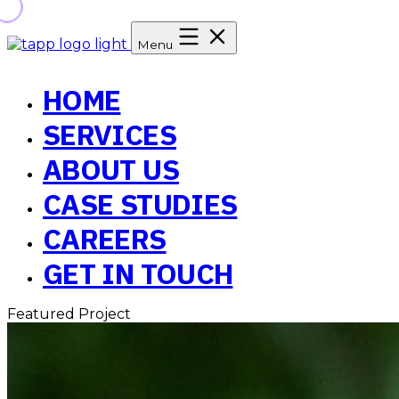
Menu
HOME
SERVICES
ABOUT US
CASE STUDIES
CAREERS
GET IN TOUCH
Featured Project