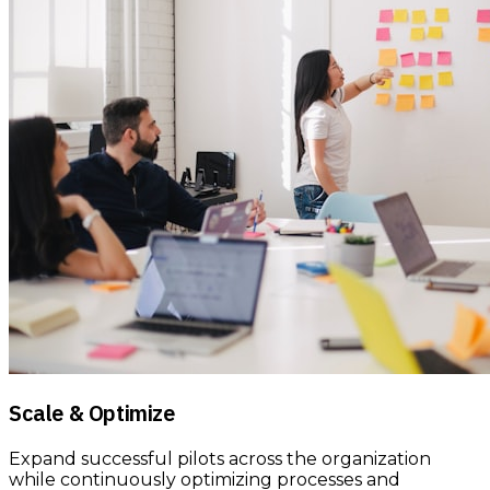
Scale & Optimize
Expand successful pilots across the organization
while continuously optimizing processes and