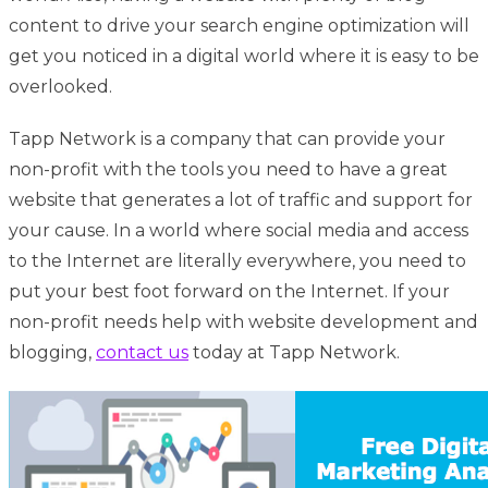
content to drive your search engine optimization will
get you noticed in a digital world where it is easy to be
overlooked.
Tapp Network is a company that can provide your
non-profit with the tools you need to have a great
website that generates a lot of traffic and support for
your cause. In a world where social media and access
to the Internet are literally everywhere, you need to
put your best foot forward on the Internet. If your
non-profit needs help with website development and
blogging,
contact us
today at Tapp Network.