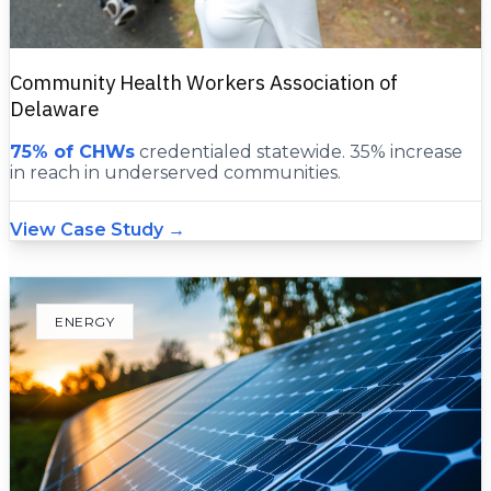
Community Health Workers Association of
Delaware
75% of CHWs
credentialed statewide. 35% increase
in reach in underserved communities.
View Case Study →
ENERGY