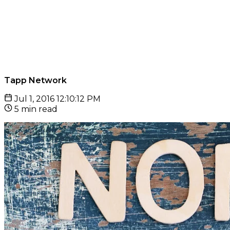
Tapp Network
Jul 1, 2016 12:10:12 PM
5 min read