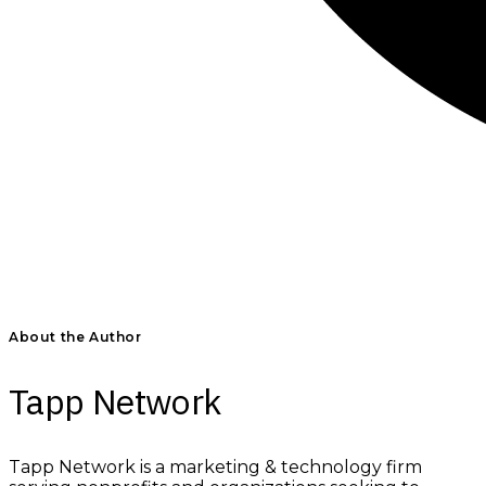
About the Author
Tapp Network
Tapp Network is a marketing & technology firm