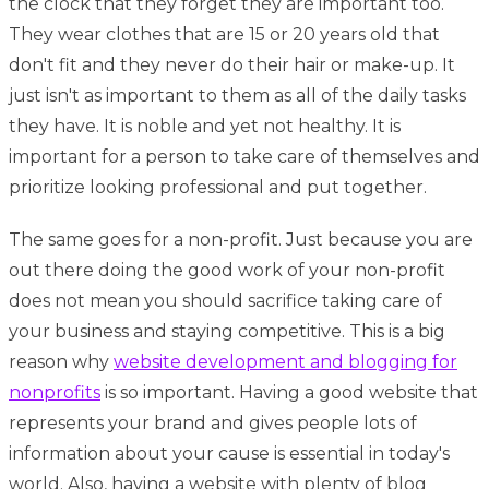
the clock that they forget they are important too.
They wear clothes that are 15 or 20 years old that
don't fit and they never do their hair or make-up. It
just isn't as important to them as all of the daily tasks
they have. It is noble and yet not healthy. It is
important for a person to take care of themselves and
prioritize looking professional and put together.
The same goes for a non-profit. Just because you are
out there doing the good work of your non-profit
does not mean you should sacrifice taking care of
your business and staying competitive. This is a big
reason why
website development and blogging for
nonprofits
is so important. Having a good website that
represents your brand and gives people lots of
information about your cause is essential in today's
world. Also, having a website with plenty of blog