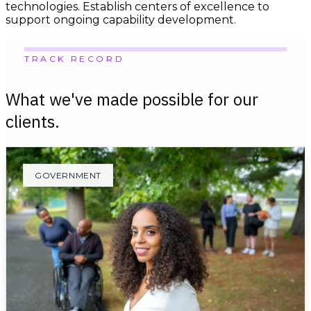
technologies. Establish centers of excellence to
support ongoing capability development.
TRACK RECORD
What we've made possible for our
clients.
GOVERNMENT