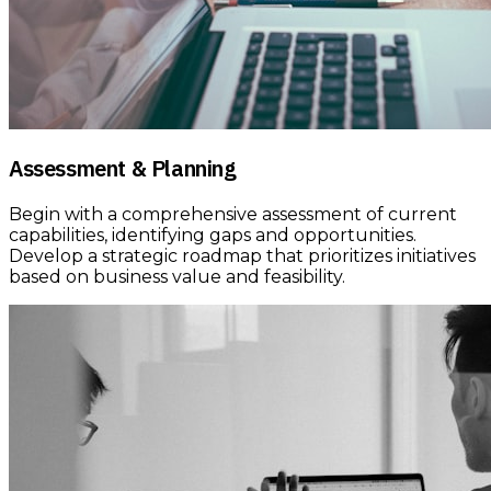
Assessment & Planning
Begin with a comprehensive assessment of current
capabilities, identifying gaps and opportunities.
Develop a strategic roadmap that prioritizes initiatives
based on business value and feasibility.