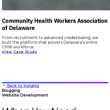
Community Health Workers Association
of Delaware
From recruitment to advanced credentialing, we
built the platform that powers Delaware's entire
CHW workforce.
View Case Study
Back to Insights
Blogging
Website Development