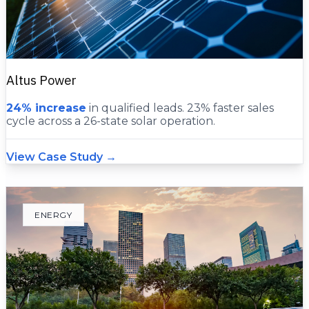
Altus Power
24% increase
in qualified leads. 23% faster sales
cycle across a 26-state solar operation.
View Case Study →
ENERGY