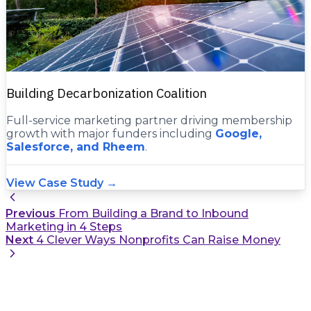
Building Decarbonization Coalition
Full-service marketing partner driving membership
growth with major funders including
Google,
Salesforce, and Rheem
.
View Case Study →
Previous
From Building a Brand to Inbound
Marketing in 4 Steps
Next
4 Clever Ways Nonprofits Can Raise Money