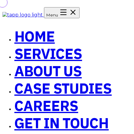
Menu
HOME
SERVICES
ABOUT US
CASE STUDIES
CAREERS
GET IN TOUCH