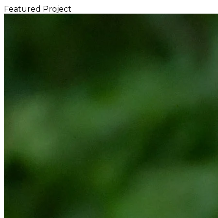
Featured Project