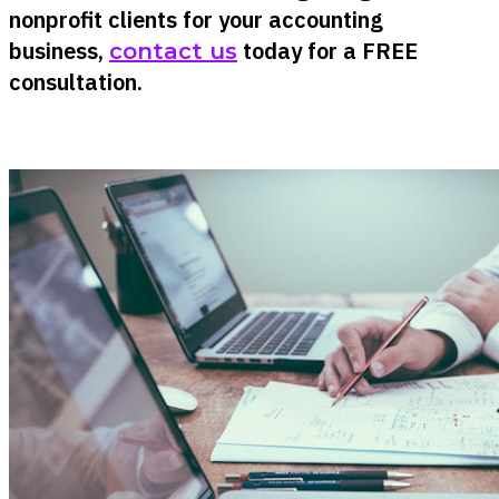
nonprofit clients for your accounting
business,
today for a FREE
contact us
consultation.