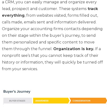
a CRM, you can easily manage and organize every
lead, prospect and customer. These systems
track
everything
, from websites visited, forms filled out,
calls made, emails sent and information delivered.
Organize your accounting firms contacts depending
on their stage within the buyer’s journey, to send
them personalized and specific content to move
them through the funnel.
Organization is key.
If a
nonprofit see’s that you cannot keep track of their
history or information, they will quickly be turned off
from
your services.