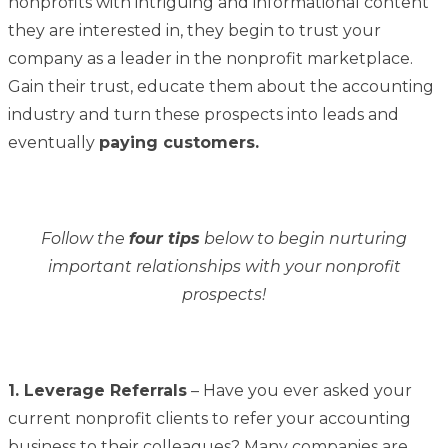
nonprofits with intriguing and informational content
they are interested in, they begin to trust your
company as a leader in the nonprofit marketplace.
Gain their trust, educate them about the accounting
industry and turn these prospects into leads and
eventually
paying customers.
Follow the
four tips
below to begin nurturing
important relationships with your nonprofit
prospects!
1. Leverage Referrals
– Have you ever asked your
current nonprofit clients to refer your accounting
business to their colleagues? Many companies are