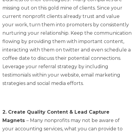
missing out on this gold mine of clients. Since your
current nonprofit clients already trust and value
your work, turn them into promoters by consistently
nurturing your relationship. Keep the communication
flowing by providing them with important content,
interacting with them on twitter and even schedule a
coffee date to discuss their potential connections.
Leverage your referral strategy by including
testimonials within your website, email marketing
strategies and social media efforts.
2. Create Quality Content & Lead Capture
Magnets
– Many nonprofits may not be aware of
your accounting services, what you can provide to