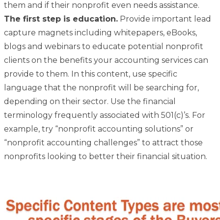
them and if their nonprofit even needs assistance.
The first step is education.
Provide important lead
capture magnets including whitepapers, eBooks,
blogs and webinars to educate potential nonprofit
clients on the benefits your accounting services can
provide to them. In this content, use specific
language that the nonprofit will be searching for,
depending on their sector. Use the financial
terminology frequently associated with 501(c)’s. For
example, try “nonprofit accounting solutions” or
“nonprofit accounting challenges” to attract those
nonprofits looking to better their financial situation.