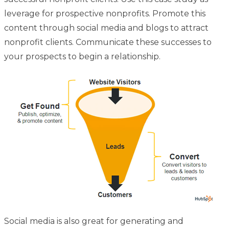
leverage for prospective nonprofits. Promote this
content through social media and blogs to attract
nonprofit clients. Communicate these successes to
your prospects to begin a relationship.
Social media is also great for generating and