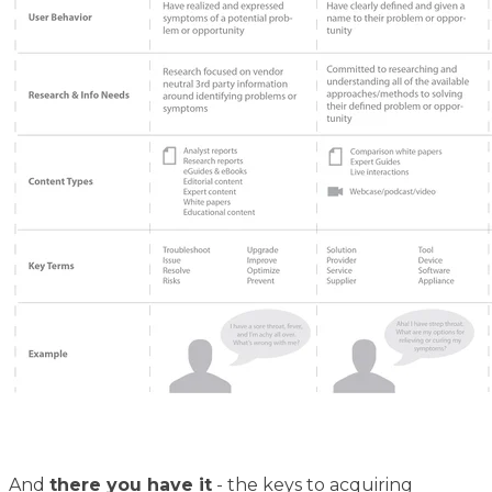
And
there you have it
- the keys to acquiring