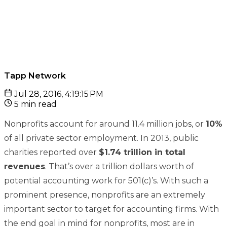
Tapp Network
Jul 28, 2016, 4:19:15 PM
5 min read
Nonprofits account for around 11.4 million jobs, or
10%
of all private sector employment. In 2013, public
charities reported over
$1.74 trillion in total
revenues
. That’s over a trillion dollars worth of
potential accounting work for 501(c)’s. With such a
prominent presence, nonprofits are an extremely
important sector to target for accounting firms. With
the end goal in mind for nonprofits, most are in