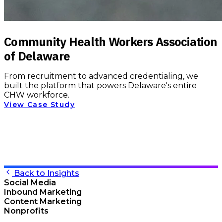
Community Health Workers Association
of Delaware
From recruitment to advanced credentialing, we
built the platform that powers Delaware's entire
CHW workforce.
View Case Study
Back to Insights
Social Media
Inbound Marketing
Content Marketing
Nonprofits