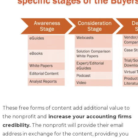
These free forms of content add additional value to
the nonprofit and
increase your accounting firms
credibility.
The nonprofit will provide their email
address in exchange for the content, providing you