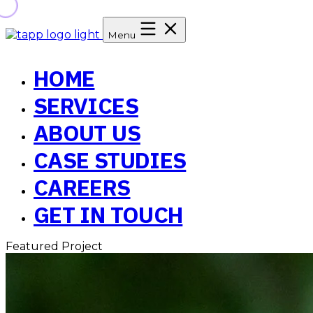
Menu
HOME
SERVICES
ABOUT US
CASE STUDIES
CAREERS
GET IN TOUCH
Featured Project