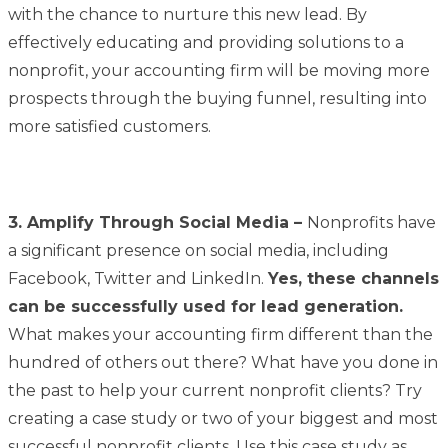
with the chance to nurture this new lead. By
effectively educating and providing solutions to a
nonprofit, your accounting firm will be moving more
prospects through the buying funnel, resulting into
more satisfied customers.
3.
Amplify
Through Social Media –
Nonprofits have
a significant presence on social media, including
Facebook, Twitter and LinkedIn.
Yes, these channels
can be successfully used for lead generation.
What makes your accounting firm different than the
hundred of others out there? What have you done in
the past to help your current nonprofit clients? Try
creating a case study or two of your biggest and most
successful nonprofit clients. Use this case study as