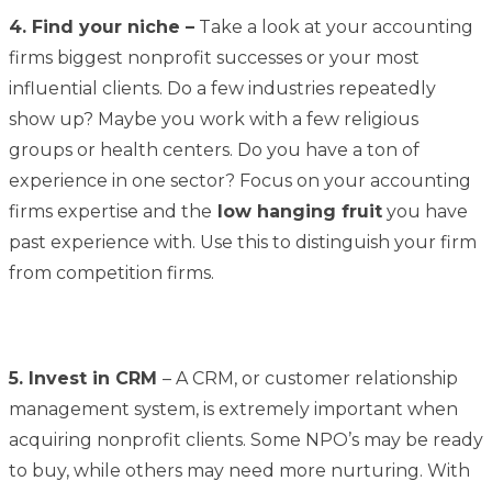
4. Find your niche –
Take a look at your accounting
firms biggest nonprofit successes or your most
influential clients. Do a few industries repeatedly
show up? Maybe you work with a few religious
groups or health centers. Do you have a ton of
experience in one sector? Focus on your accounting
firms expertise and the
low hanging fruit
you have
past experience with. Use this to distinguish your firm
from competition firms.
5. Invest in CRM
– A CRM, or customer relationship
management system, is extremely important when
acquiring nonprofit clients. Some NPO’s may be ready
to buy, while others may need more nurturing. With