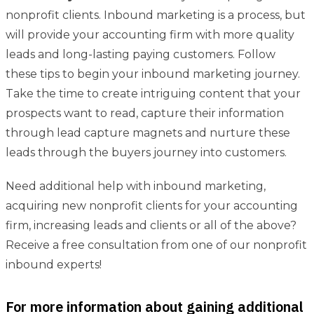
nonprofit clients. Inbound marketing is a process, but
will provide your accounting firm with more quality
leads and long-lasting paying customers. Follow
these tips to begin your inbound marketing journey.
Take the time to create intriguing content that your
prospects want to read, capture their information
through lead capture magnets and nurture these
leads through the buyers journey into customers.
Need additional help with inbound marketing,
acquiring new nonprofit clients for your accounting
firm, increasing leads and clients or all of the above?
Receive a free consultation from one of our nonprofit
inbound experts!
For more information about gaining additional