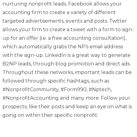
nurturing nonprofit leads. Facebook allows your
accounting firm to create a variety of different
targeted advertisements, events and posts. Twitter
allows your firm to create a tweet with a form to sign-
up for an offer (i.e. a free accounting consultation),
which automatically grabs the NP’s email address
with the sign-up. LinkedIn is a great way to generate
B2NP leads, through blog promotion and direct ads.
Throughout these networks, important leads can be
followed through specific hashtags, such as
#NonprofitCommunity, #Form990, #Nptech,
#NonprofitAccounting and many more. Follow your
prospects, like their posts and keep an eye on what is
going on within their specific nonprofit.