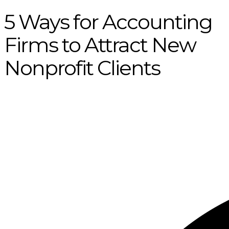
5 Ways for Accounting
Firms to Attract New
Nonprofit Clients