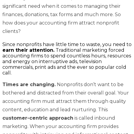
significant need when it comes to managing their
finances, donations, tax forms and much more. So
how does your accounting firm attract nonprofit
clients?
Since nonprofits have little time to waste, you need to
earn their attention.
Traditional marketing forced
accounting firms to spend countless hours, resources
and energy on interruptive ads, television
commercials, print ads and the ever so popular cold
call.
Times are changing.
Nonprofits don’t want to be
bothered and distracted from their overall goal. Your
accounting firm must attract them through quality
content, education and lead nurturing. This
customer-centric approach
is called inbound
marketing. When your accounting firm provides