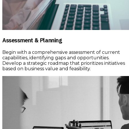
Assessment & Planning
Begin with a comprehensive assessment of current
capabilities, identifying gaps and opportunities.
Develop a strategic roadmap that prioritizes initiatives
based on business value and feasibility.